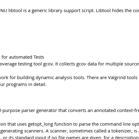
NU libtool is a generic library support script. Libtool hides the c
s for automated Tests
overage testing tool gcov. It collects gcov data for multiple sour
ork for building dynamic analysis tools. There are Valgrind too
r programs in detail.
al-purpose parser generator that converts an annotated context-fr
on that uses getopt_long function to parse the command line option
or generating scanners. A scanner, sometimes called a tokenizer, is
 or its standard input if no file names are given, for a descriptio