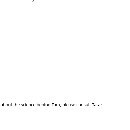
 about the science behind Tara, please consult Tara's