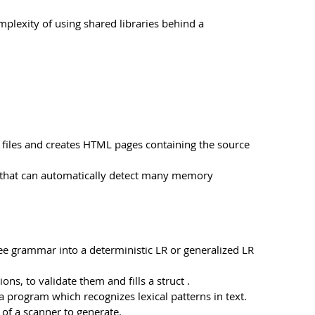
omplexity of using shared libraries behind a
ce files and creates HTML pages containing the source
ls that can automatically detect many memory
ee grammar into a deterministic LR or generalized LR
s, to validate them and fills a struct .
 a program which recognizes lexical patterns in text.
n of a scanner to generate.