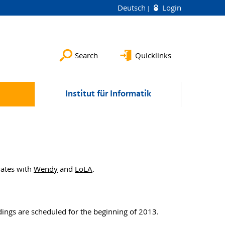
Deutsch
Login
Search
Quicklinks
Institut für Informatik
rates with
Wendy
and
LoLA
.
ings are scheduled for the beginning of 2013.