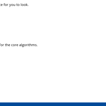
ce for you to look.
or the core algorithms.