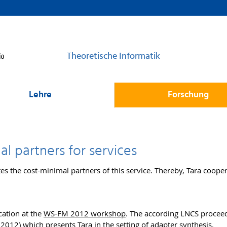
Theoretische Informatik
Lehre
Forschung
al partners for services
tes the cost-minimal partners of this service. Thereby, Tara coope
cation at the
WS-FM 2012 workshop
. The according LNCS proceed
 2012)
which presents Tara in the setting of adapter synthesis.