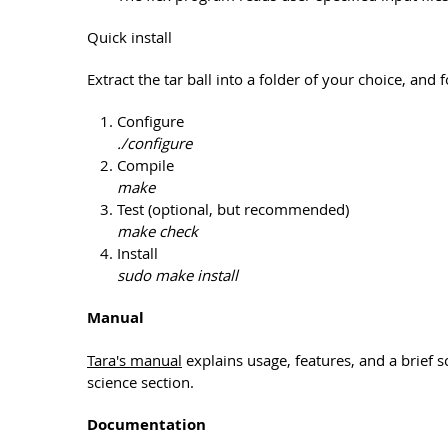
Quick install
Extract the tar ball into a folder of your choice, and 
Configure
./configure
Compile
make
Test (optional, but recommended)
make check
Install
sudo make install
Manual
Tara's manual
explains usage, features, and a brief s
science section.
Documentation