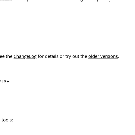
See the
ChangeLog
for details or try out the
older versions
.
PL3+.
 tools: