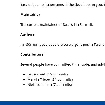
Tara's documentation
aims at the developer in you. If
Maintainer
The current maintainer of Tara is Jan Sürmeli.
Authors
Jan Sürmeli developed the core algorithms in Tara. 
Contributors
Several people have committed time, code, and advi
Jan Sürmeli (26 commits)
Marvin Triebel (21 commits)
Niels Lohmann (7 commits)