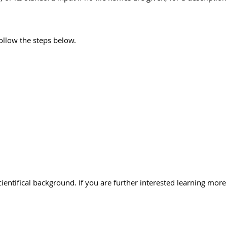
follow the steps below.
cientifical background. If you are further interested learning more