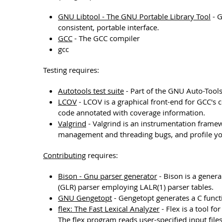
GNU Libtool - The GNU Portable Library Tool
- G
consistent, portable interface.
GCC
- The GCC compiler
gcc
Testing requires:
Autotools test suite
- Part of the GNU Auto-Tool
LCOV
- LCOV is a graphical front-end for GCC's c
code annotated with coverage information.
Valgrind
- Valgrind is an instrumentation framew
management and threading bugs, and profile you
Contributing
requires:
Bison - Gnu parser generator
- Bison is a gener
(GLR) parser employing LALR(1) parser tables.
GNU Gengetopt
- Gengetopt generates a C functi
flex: The Fast Lexical Analyzer
- Flex is a tool f
The flex program reads user-specified input files,