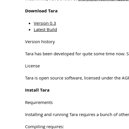
Download Tara
Version 0.3
Latest Build
Version history
Tara has been developed for quite some time now. 
License
Tara is open source software, licensed under the AG
Install Tara
Requirements
Installing and running Tara requires a bunch of other
Compiling requires: