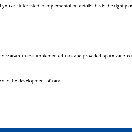
 you are interested in implementation details this is the right pla
and Marvin Triebel implemented Tara and provided optimizations f
ce to the development of Tara.