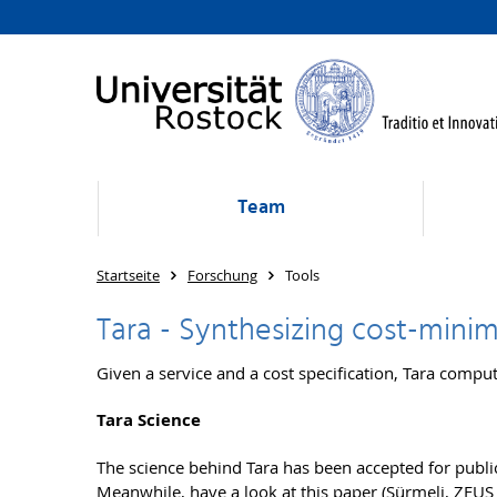
Team
Startseite
Forschung
Tools
Tara - Synthesizing cost-minim
Given a service and a cost specification, Tara compu
Tara Science
The science behind Tara has been accepted for publi
Meanwhile, have a look at
this paper (Sürmeli, ZEUS