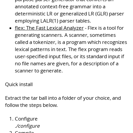
annotated context-free grammar into a
deterministic LR or generalized LR (GLR) parser
employing LALR(1) parser tables.
flex: The Fast Lexical Analyzer
- Flex is a tool for
generating scanners. A scanner, sometimes
called a tokenizer, is a program which recognizes
lexical patterns in text. The flex program reads
user-specified input files, or its standard input if
no file names are given, for a description of a
scanner to generate.
Quick install
Extract the tar ball into a folder of your choice, and
follow the steps below.
Configure
./configure
Compile