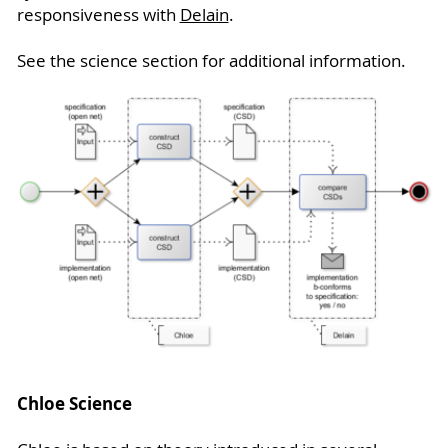
responsiveness with
Delain
.
See the science section for additional information.
Chloe Science