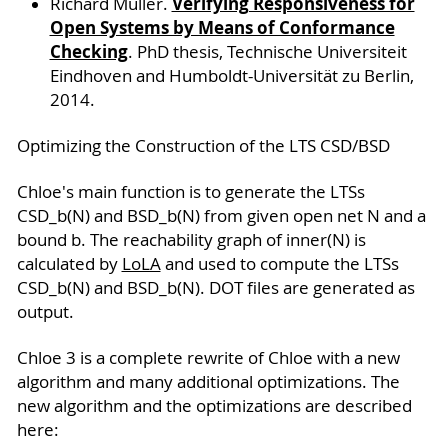
Verifying Responsiveness for
Richard Müller.
Open Systems by Means of Conformance
Checking
. PhD thesis, Technische Universiteit
Eindhoven and Humboldt-Universität zu Berlin,
2014.
Optimizing the Construction of the LTS CSD/BSD
Chloe's main function is to generate the LTSs
CSD_b(N) and BSD_b(N) from given open net N and a
bound b. The reachability graph of inner(N) is
calculated by
LoLA
and used to compute the LTSs
CSD_b(N) and BSD_b(N). DOT files are generated as
output.
Chloe 3 is a complete rewrite of Chloe with a new
algorithm and many additional optimizations. The
new algorithm and the optimizations are described
here: