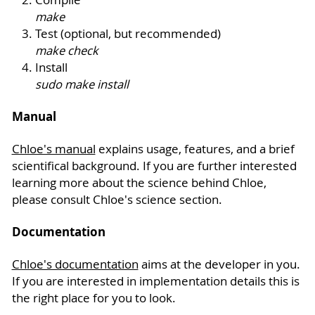
make
Test (optional, but recommended)
make check
Install
sudo make install
Manual
Chloe's manual
explains usage, features, and a brief
scientifical background. If you are further interested
learning more about the science behind Chloe,
please consult Chloe's science section.
Documentation
Chloe's documentation
aims at the developer in you.
If you are interested in implementation details this is
the right place for you to look.