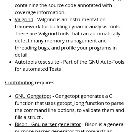
containing the source code annotated with
coverage information.
Valgrind
- Valgrind is an instrumentation
framework for building dynamic analysis tools.
There are Valgrind tools that can automatically
detect many memory management and
threading bugs, and profile your programs in
detail.
Autotools test suite
- Part of the GNU Auto-Tools
for automated Tests
Contributing
requires:
GNU Gengetopt
- Gengetopt generates a C
function that uses getopt_long function to parse
the command line options, to validate them and
fills a struct .
Bison - Gnu parser generator
- Bison is a general-
purpose parser generator that converts an