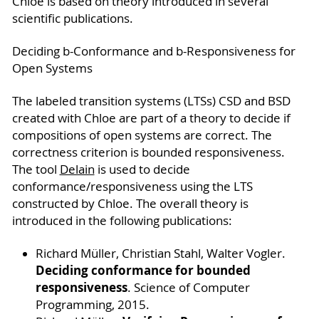
Chloe is based on theory introduced in several
scientific publications.
Deciding b-Conformance and b-Responsiveness for
Open Systems
The labeled transition systems (LTSs) CSD and BSD
created with Chloe are part of a theory to decide if
compositions of open systems are correct. The
correctness criterion is bounded responsiveness.
The tool
Delain
is used to decide
conformance/responsiveness using the LTS
constructed by Chloe. The overall theory is
introduced in the following publications:
Richard Müller, Christian Stahl, Walter Vogler.
Deciding conformance for bounded
responsiveness
. Science of Computer
Programming, 2015.