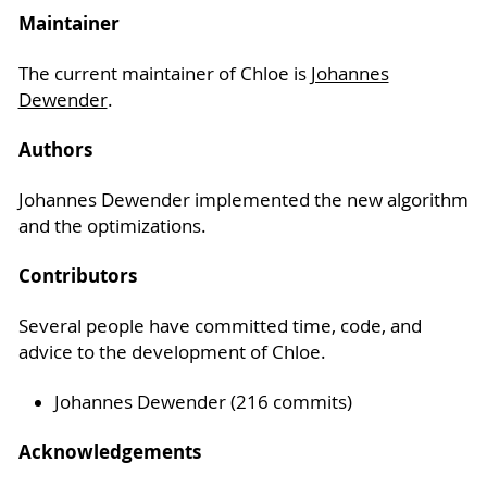
Maintainer
The current maintainer of Chloe is
Johannes
Dewender
.
Authors
Johannes Dewender implemented the new algorithm
and the optimizations.
Contributors
Several people have committed time, code, and
advice to the development of Chloe.
Johannes Dewender (216 commits)
Acknowledgements