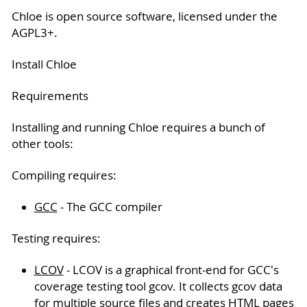
Chloe is open source software, licensed under the
AGPL3+.
Install Chloe
Requirements
Installing and running Chloe requires a bunch of
other tools:
Compiling requires:
GCC
- The GCC compiler
Testing requires:
LCOV
- LCOV is a graphical front-end for GCC's
coverage testing tool gcov. It collects gcov data
for multiple source files and creates HTML pages