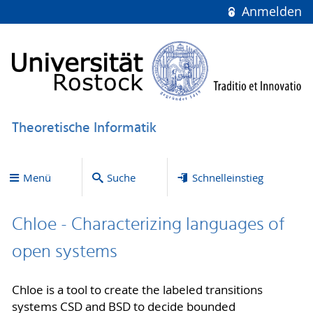
Anmelden
Theoretische Informatik
Menü
Suche
Schnelleinstieg
Chloe - Characterizing languages of
open systems
Chloe is a tool to create the labeled transitions
systems CSD and BSD to decide bounded