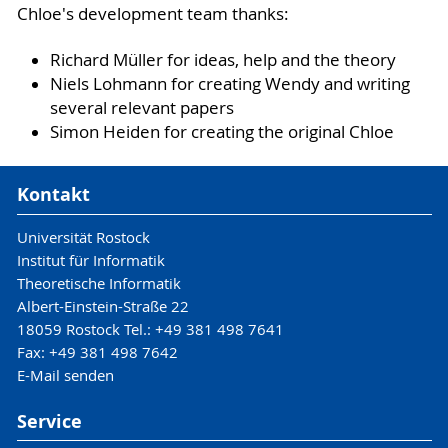
Chloe's development team thanks:
Richard Müller for ideas, help and the theory
Niels Lohmann for creating Wendy and writing
several relevant papers
Simon Heiden for creating the original Chloe
Kontakt
Universität Rostock
Institut für Informatik
Theoretische Informatik
Albert-Einstein-Straße 22
18059 Rostock Tel.: +49 381 498 7641
Fax: +49 381 498 7642
E-Mail senden
Service