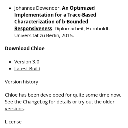
An Optimized
Johannes Dewender.
Implementation for a Trace-Based
Characterization of b-Bounded
Responsiveness
. Diplomarbeit, Humboldt-
Universität zu Berlin, 2015.
Download Chloe
Version 3.0
Latest Build
Version history
Chloe has been developed for quite some time now.
See the
ChangeLog
for details or try out the
older
versions
.
License